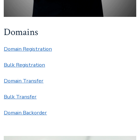
Domains
Domain Registration
Bulk Registration
Domain Transfer
Bulk Transfer
Domain Backorder