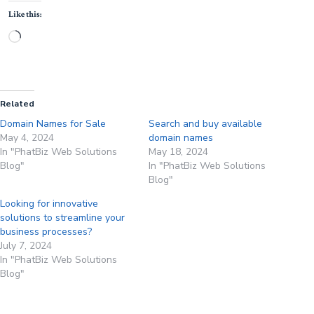
Like this:
Loading…
Related
Domain Names for Sale
Search and buy available
May 4, 2024
domain names
In "PhatBiz Web Solutions
May 18, 2024
Blog"
In "PhatBiz Web Solutions
Blog"
Looking for innovative
solutions to streamline your
business processes?
July 7, 2024
In "PhatBiz Web Solutions
Blog"