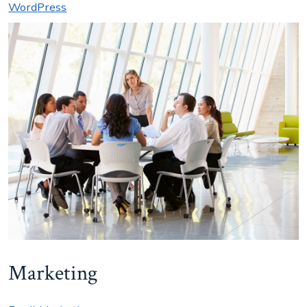
WordPress
Marketing