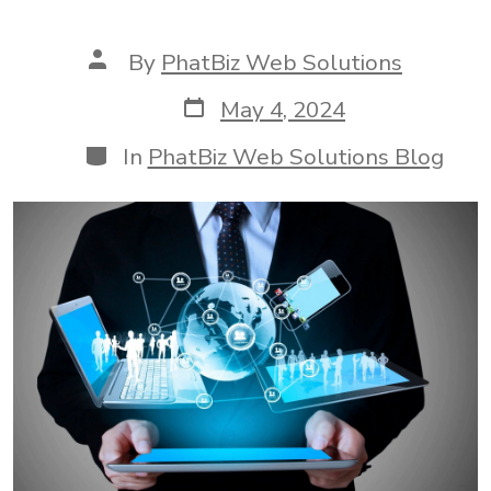
Post
By
PhatBiz Web Solutions
author
Post
May 4, 2024
date
Categories
In
PhatBiz Web Solutions Blog