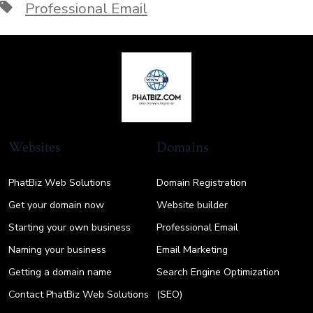
Tags
Professional Email
Websites
Domains
PhatBiz Web Solutions
Domain Registration
Get your domain now
Website builder
Starting your own business
Professional Email
Naming your business
Email Marketing
Getting a domain name
Search Engine Optimization
Contact PhatBiz Web Solutions
(SEO)