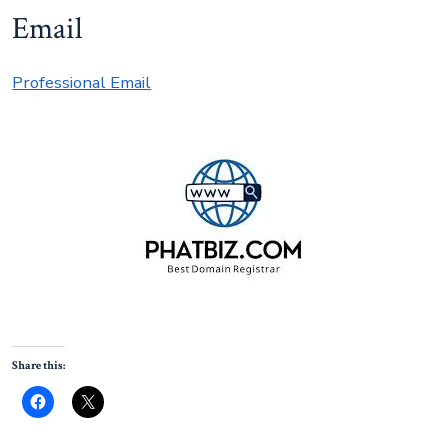
Email
Professional Email
Share this: