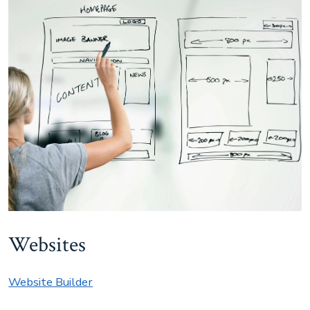
Websites
Website Builder