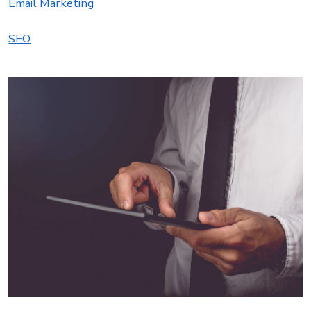
Email Marketing
SEO