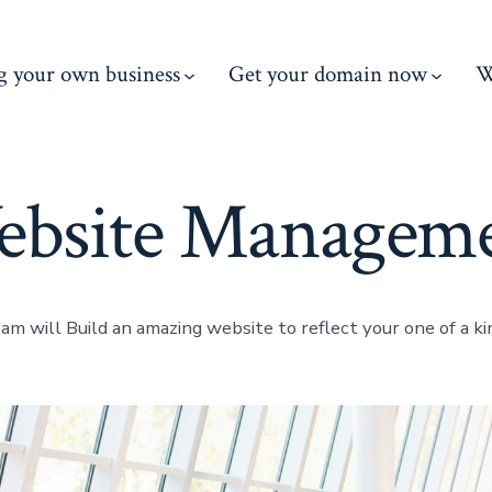
ng your own business
Get your domain now
W
bsite Managem
m will Build an amazing website to reflect your one of a kin