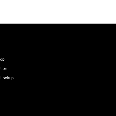
hop
tion
Lookup