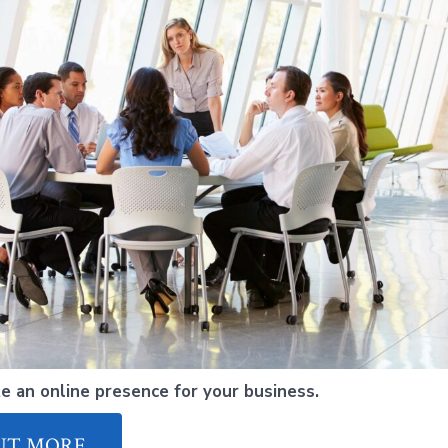
e an online presence for your business.
UT MORE