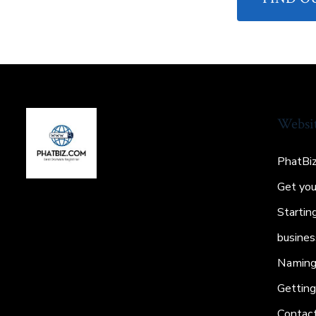
Websi
PhatBi
Get yo
Startin
busines
Naming 
Gettin
Contac