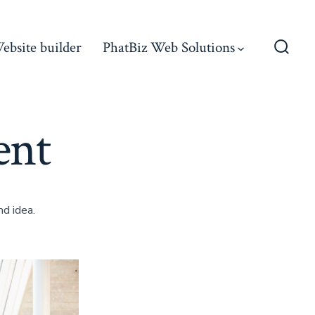
ebsite builder
PhatBiz Web Solutions
Searc
Toggl
ent
d idea.