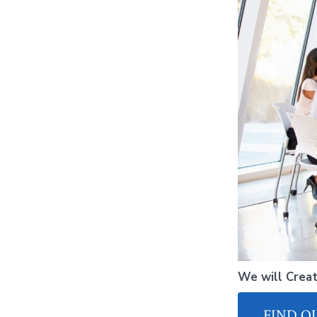
We will Creat
FIND O