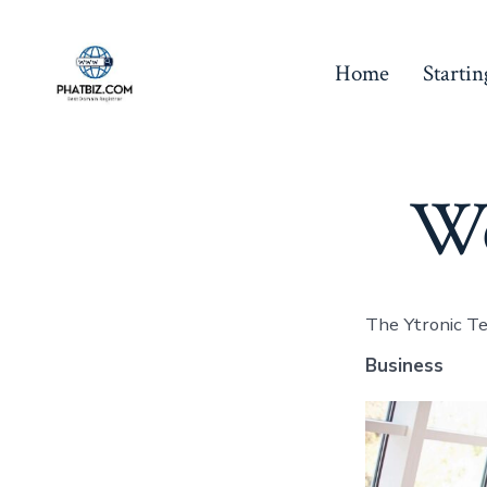
Skip
to
Home
Starti
content
We
The Ytronic Tea
Business