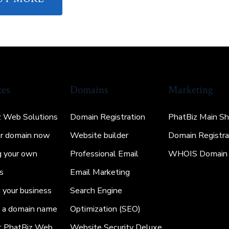
tes
Domains
Marketing
z Web Solutions
Domain Registration
PhatBiz Main S
ur domain now
Website builder
Domain Registra
g your own
Professional Email
WHOIS Domain 
s
Email Marketing
your business
Search Engine
g a domain name
Optimization (SEO)
t PhatBiz Web
Website Security Deluxe