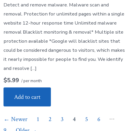
Detect and remove malware. Malware scan and
removal. Protection for unlimited pages within a single
website 12-hour response time Unlimited malware
removal Blacklist monitoring & removal* Multiple site
protection available *Google will blacklist sites that
could be considered dangerous to visitors, which makes
it nearly impossible for people to find you. We identify
and resolve […]
$5.99
/ per month
Add to cart
Posts
…
←
Newer
1
2
3
4
5
6
9
Older
→