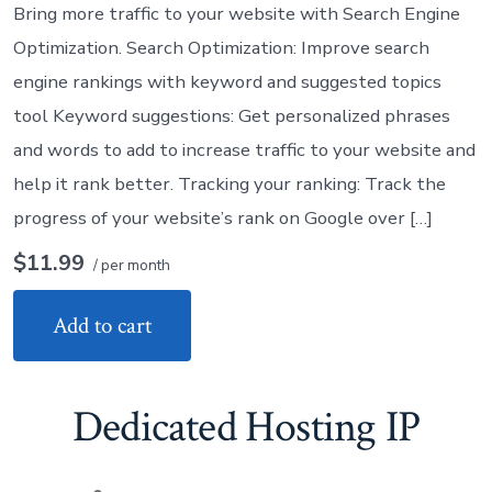
Bring more traffic to your website with Search Engine
Optimization. Search Optimization: Improve search
engine rankings with keyword and suggested topics
tool Keyword suggestions: Get personalized phrases
and words to add to increase traffic to your website and
help it rank better. Tracking your ranking: Track the
progress of your website’s rank on Google over […]
$11.99
/ per month
Add to cart
Dedicated Hosting IP