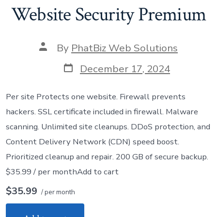
Website Security Premium
Post
By
PhatBiz Web Solutions
author
Post
December 17, 2024
date
Per site Protects one website. Firewall prevents
hackers. SSL certificate included in firewall. Malware
scanning. Unlimited site cleanups. DDoS protection, and
Content Delivery Network (CDN) speed boost.
Prioritized cleanup and repair. 200 GB of secure backup.
$35.99 / per monthAdd to cart
$35.99
/ per month