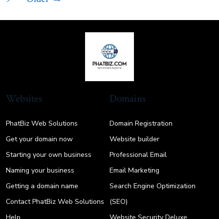
pagination
Websites
Domains
PhatBiz Web Solutions
Domain Registration
Get your domain now
Website builder
Starting your own business
Professional Email
Naming your business
Email Marketing
Getting a domain name
Search Engine Optimization
Contact PhatBiz Web Solutions
(SEO)
Help
Website Security Deluxe