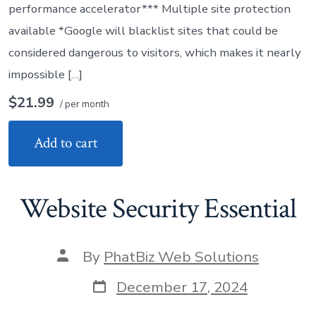
performance accelerator*** Multiple site protection
available *Google will blacklist sites that could be
considered dangerous to visitors, which makes it nearly
impossible […]
$21.99
/ per month
Add to cart
Website Security Essential
Post
By
PhatBiz Web Solutions
author
Post
December 17, 2024
date