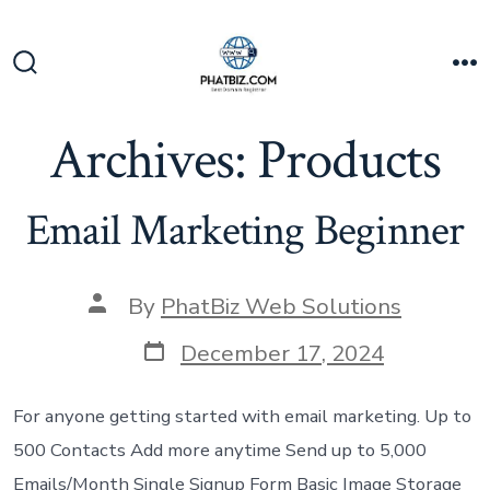
Skip
to
content
Search
M
Toggle
Archives:
Products
Email Marketing Beginner
Post
By
PhatBiz Web Solutions
author
Post
December 17, 2024
date
For anyone getting started with email marketing. Up to
500 Contacts Add more anytime Send up to 5,000
Emails/Month Single Signup Form Basic Image Storage