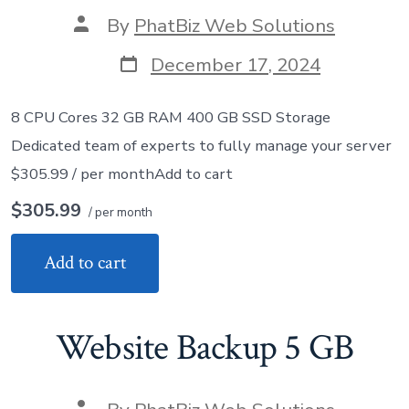
Post
By
PhatBiz Web Solutions
author
Post
December 17, 2024
date
8 CPU Cores 32 GB RAM 400 GB SSD Storage
Dedicated team of experts to fully manage your server
$305.99 / per monthAdd to cart
$305.99
/ per month
Add to cart
Website Backup 5 GB
Post