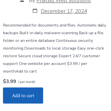
By
PhatBiz Web Solutions
author
Post
December 17, 2024
date
Recommended for documents and files. Automatic daily
backups Built-in daily malware scanning Back up a file,
folder or an entire database Continuous security
monitoring Downloads to local storage Easy one-click
restore Secure cloud storage Expert 24/7 customer
support One website per account $3.99 / per
monthAdd to cart
$3.99
/ per month
Add to cart