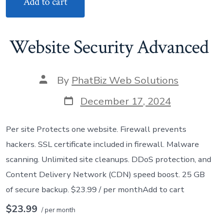
Add to cart
Website Security Advanced
Post
By
PhatBiz Web Solutions
author
Post
December 17, 2024
date
Per site Protects one website. Firewall prevents
hackers. SSL certificate included in firewall. Malware
scanning. Unlimited site cleanups. DDoS protection, and
Content Delivery Network (CDN) speed boost. 25 GB
of secure backup. $23.99 / per monthAdd to cart
$23.99
/ per month