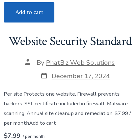
Add to cart
Website Security Standard
Post
By
PhatBiz Web Solutions
author
Post
December 17, 2024
date
Per site Protects one website. Firewall prevents
hackers. SSL certificate included in firewall. Malware
scanning. Annual site cleanup and remediation. $7.99 /
per monthAdd to cart
$7.99
/ per month