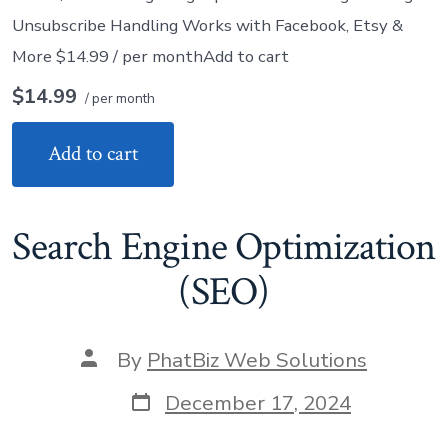
Unsubscribe Handling Works with Facebook, Etsy &
More $14.99 / per monthAdd to cart
$14.99
/ per month
Add to cart
Search Engine Optimization
(SEO)
Post
By
PhatBiz Web Solutions
author
Post
December 17, 2024
date