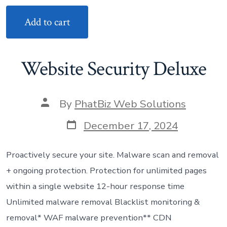
Add to cart
Website Security Deluxe
Post
By
PhatBiz Web Solutions
author
Post
December 17, 2024
date
Proactively secure your site. Malware scan and removal
+ ongoing protection. Protection for unlimited pages
within a single website 12-hour response time
Unlimited malware removal Blacklist monitoring &
removal* WAF malware prevention** CDN