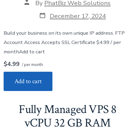
Post
By
PhatBiz Web Solutions
author
Post
December 17, 2024
date
Build your business on its own unique IP address. FTP
Account Access Accepts SSL Certificate $4.99 / per
monthAdd to cart
$4.99
/ per month
Add to cart
Fully Managed VPS 8
vCPU 32 GB RAM